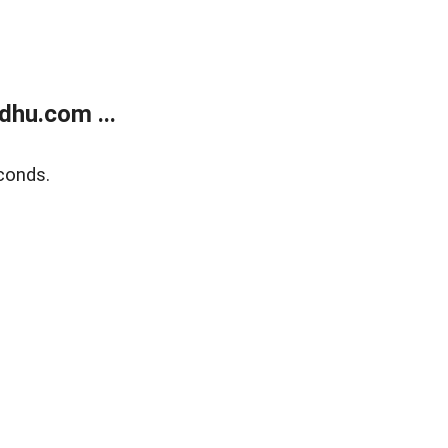
dhu.com ...
conds.