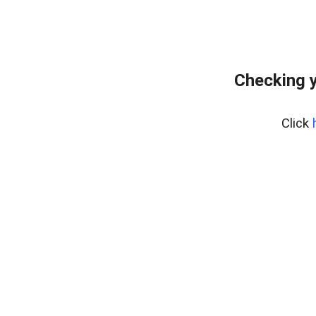
Checking y
Click