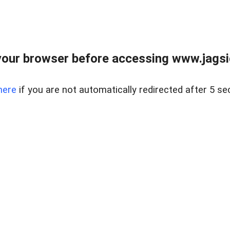
our browser before accessing www.jagsi
here
if you are not automatically redirected after 5 se