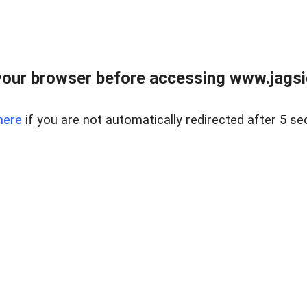
our browser before accessing www.jagsi
here
if you are not automatically redirected after 5 se