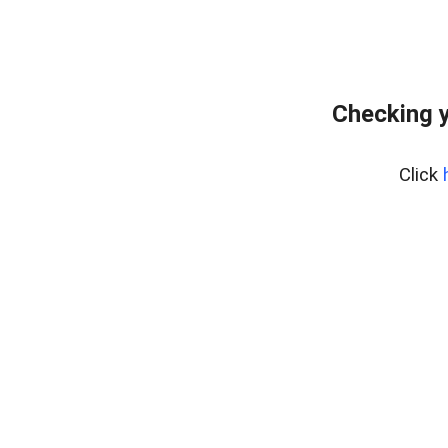
Checking y
Click