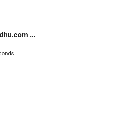
dhu.com ...
conds.