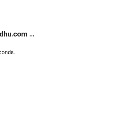
dhu.com ...
conds.