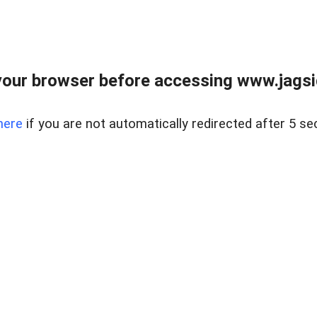
our browser before accessing www.jagsi
here
if you are not automatically redirected after 5 se