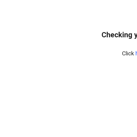
Checking y
Click