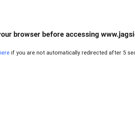
our browser before accessing www.jagsi
here
if you are not automatically redirected after 5 se