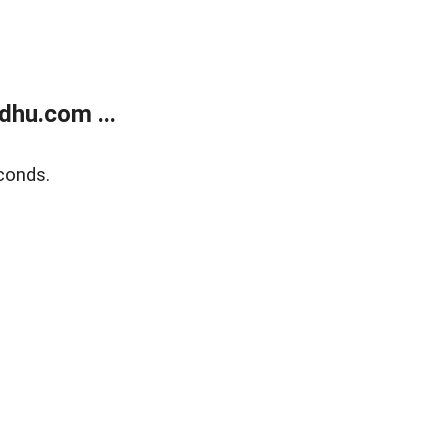
dhu.com ...
conds.