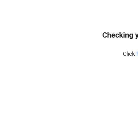
Checking y
Click