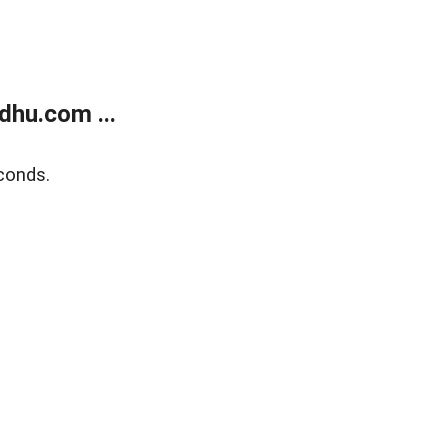
dhu.com ...
conds.