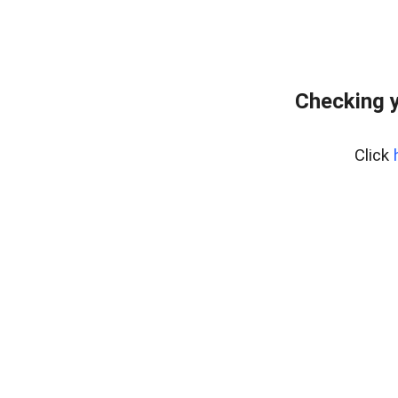
Checking y
Click