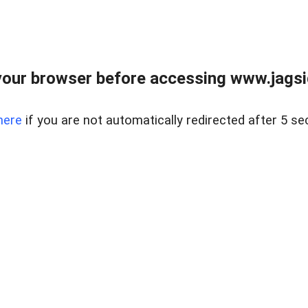
our browser before accessing www.jagsi
here
if you are not automatically redirected after 5 se