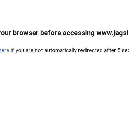
our browser before accessing www.jagsi
here
if you are not automatically redirected after 5 se