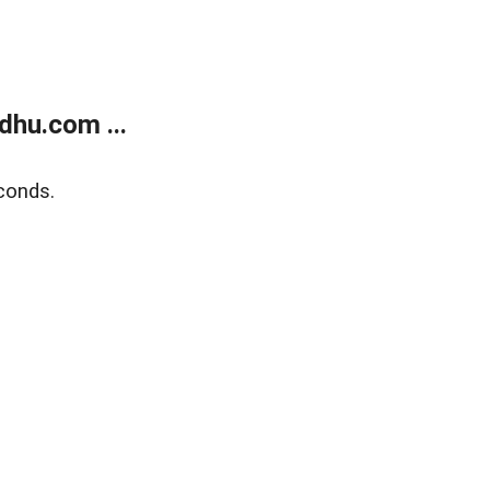
dhu.com ...
conds.