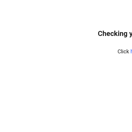
Checking y
Click