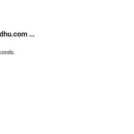
dhu.com ...
conds.