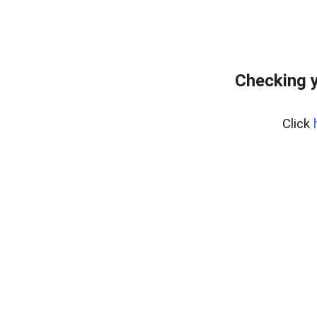
Checking y
Click