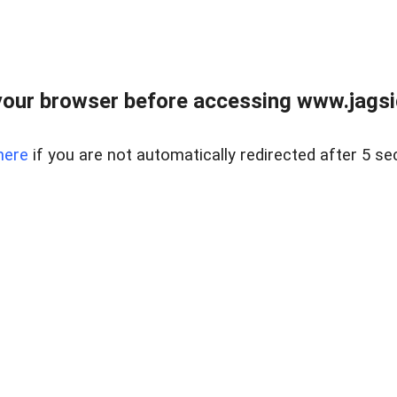
our browser before accessing www.jagsi
here
if you are not automatically redirected after 5 se