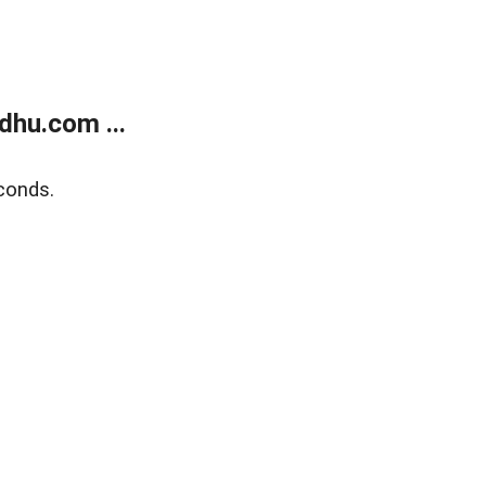
dhu.com ...
conds.