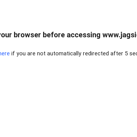
our browser before accessing www.jagsi
here
if you are not automatically redirected after 5 se