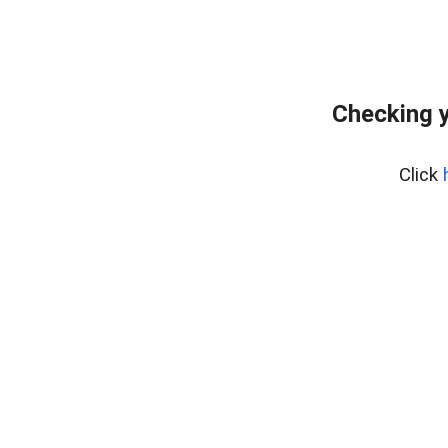
Checking y
Click