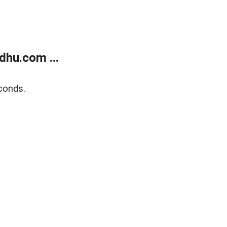
dhu.com ...
conds.