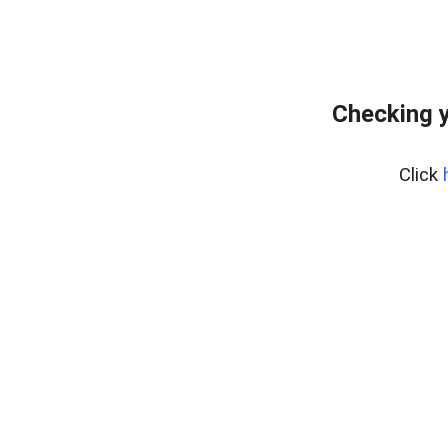
Checking y
Click