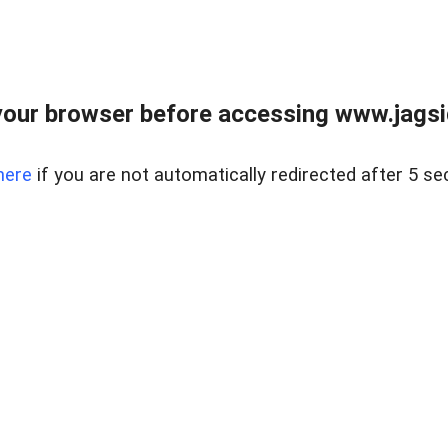
our browser before accessing www.jagsi
here
if you are not automatically redirected after 5 se