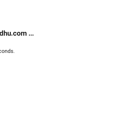
dhu.com ...
conds.