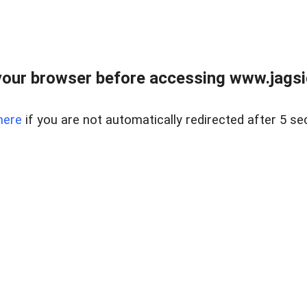
our browser before accessing www.jagsi
here
if you are not automatically redirected after 5 se