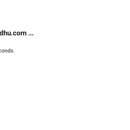
dhu.com ...
conds.