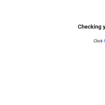
Checking y
Click