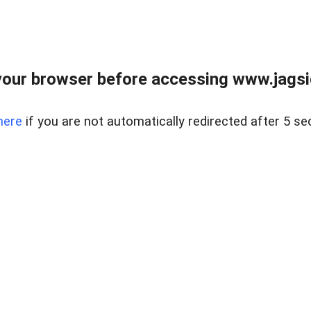
our browser before accessing www.jagsi
here
if you are not automatically redirected after 5 se