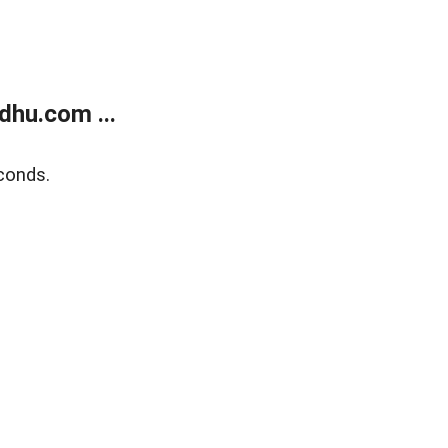
dhu.com ...
conds.