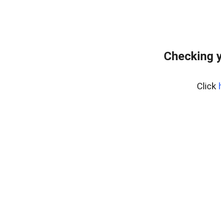
Checking y
Click