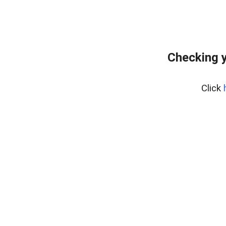
Checking y
Click