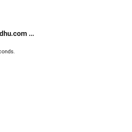
dhu.com ...
conds.