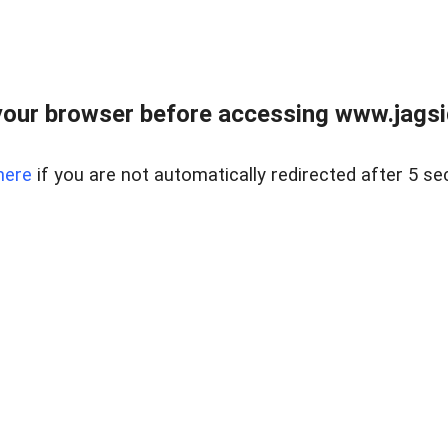
our browser before accessing www.jagsi
here
if you are not automatically redirected after 5 se