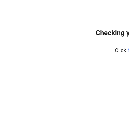
Checking y
Click