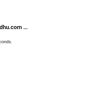
dhu.com ...
conds.