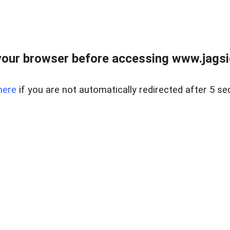
our browser before accessing www.jagsi
here
if you are not automatically redirected after 5 se