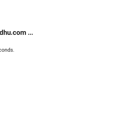
dhu.com ...
conds.