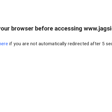
our browser before accessing www.jagsi
here
if you are not automatically redirected after 5 se