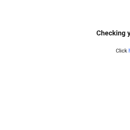
Checking y
Click