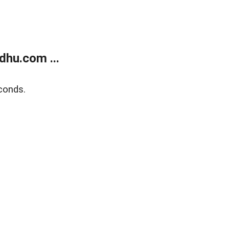
dhu.com ...
conds.