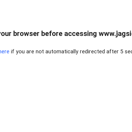
our browser before accessing www.jagsi
here
if you are not automatically redirected after 5 se