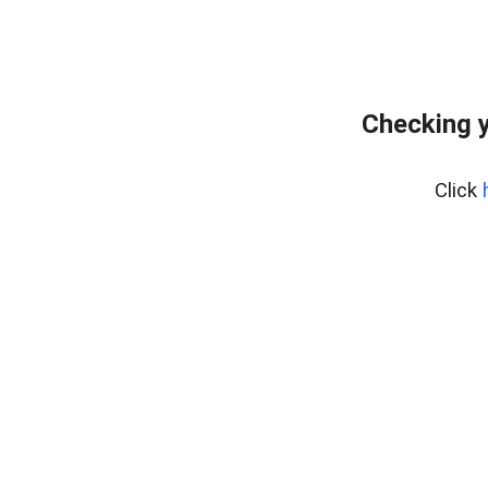
Checking y
Click