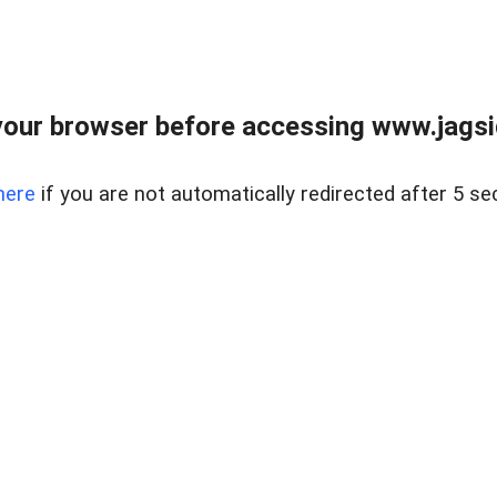
our browser before accessing www.jagsi
here
if you are not automatically redirected after 5 se