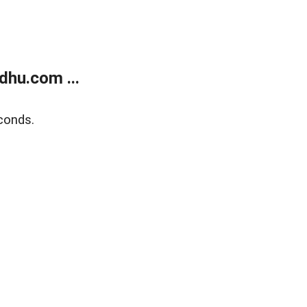
dhu.com ...
conds.