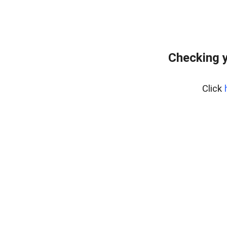
Checking y
Click