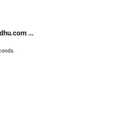
dhu.com ...
conds.