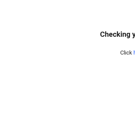
Checking y
Click