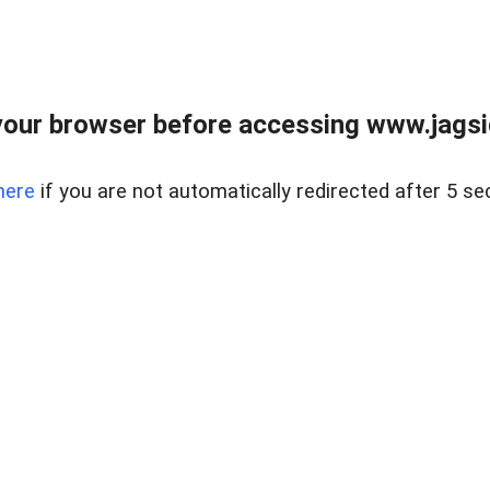
our browser before accessing www.jagsi
here
if you are not automatically redirected after 5 se