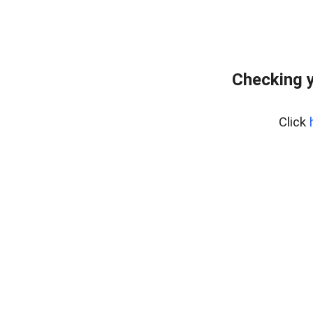
Checking y
Click