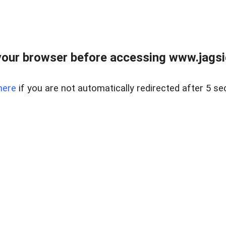
our browser before accessing www.jagsi
here
if you are not automatically redirected after 5 se