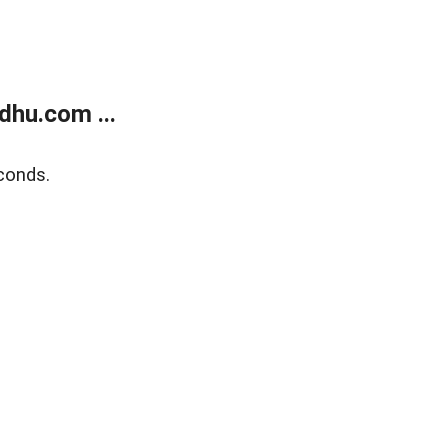
dhu.com ...
conds.