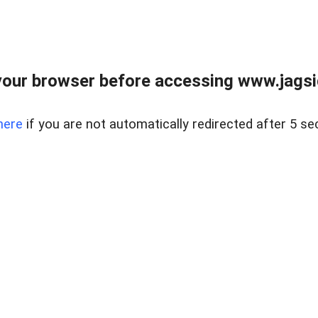
our browser before accessing www.jagsi
here
if you are not automatically redirected after 5 se