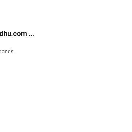
dhu.com ...
conds.