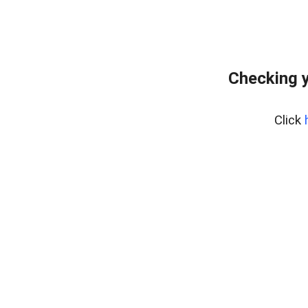
Checking y
Click