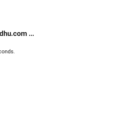
dhu.com ...
conds.