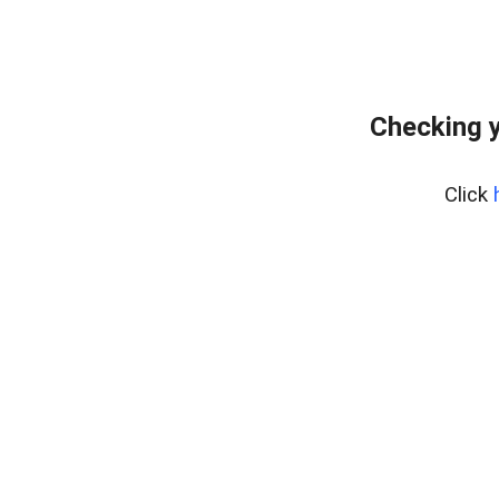
Checking y
Click