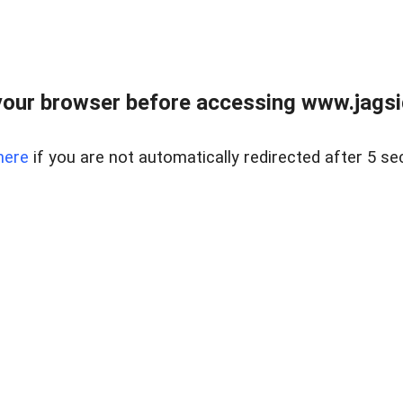
our browser before accessing www.jagsi
here
if you are not automatically redirected after 5 se