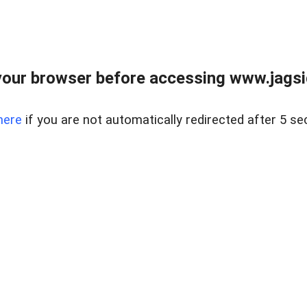
our browser before accessing www.jagsi
here
if you are not automatically redirected after 5 se