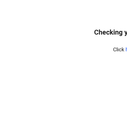
Checking y
Click