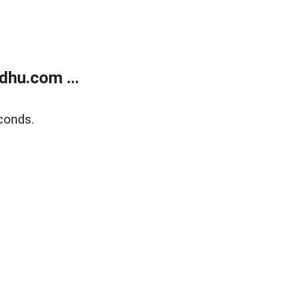
dhu.com ...
conds.