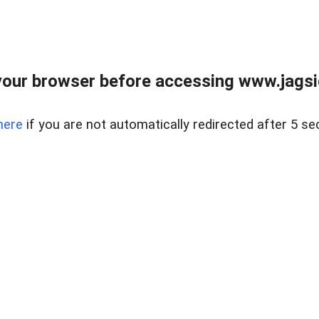
our browser before accessing www.jagsi
here
if you are not automatically redirected after 5 se