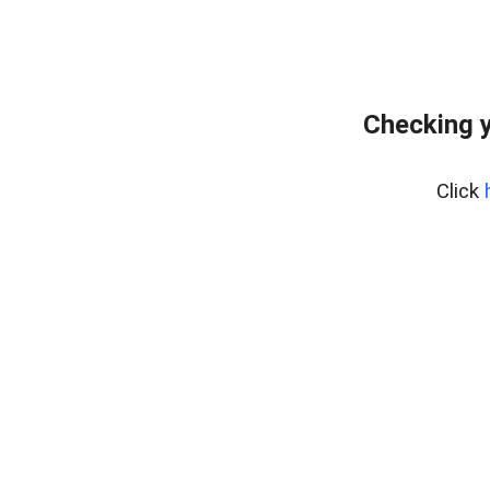
Checking y
Click