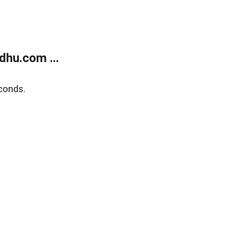
dhu.com ...
conds.