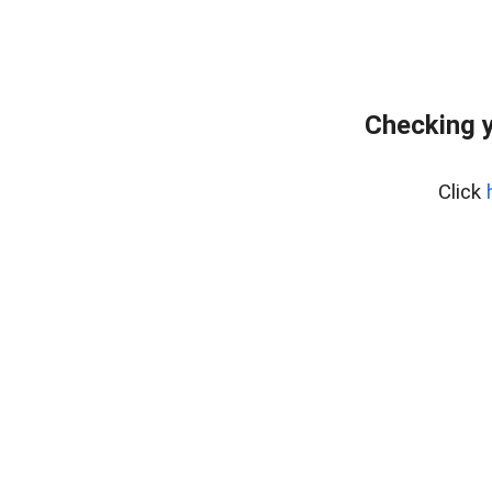
Checking y
Click