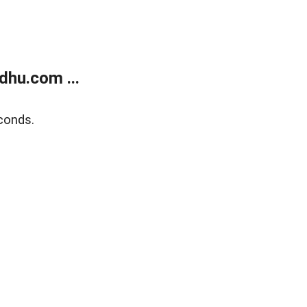
dhu.com ...
conds.