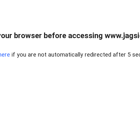
our browser before accessing www.jagsi
here
if you are not automatically redirected after 5 se