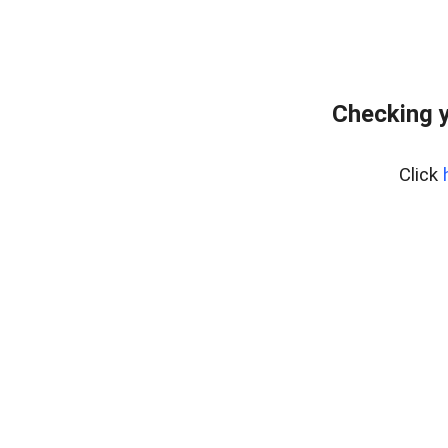
Checking y
Click