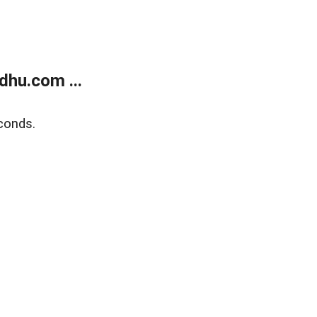
dhu.com ...
conds.