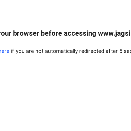
our browser before accessing www.jagsi
here
if you are not automatically redirected after 5 se