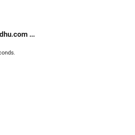
dhu.com ...
conds.