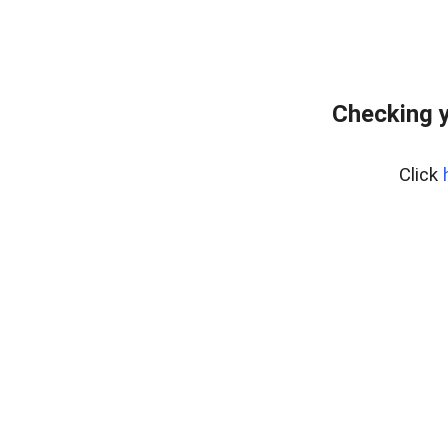
Checking y
Click