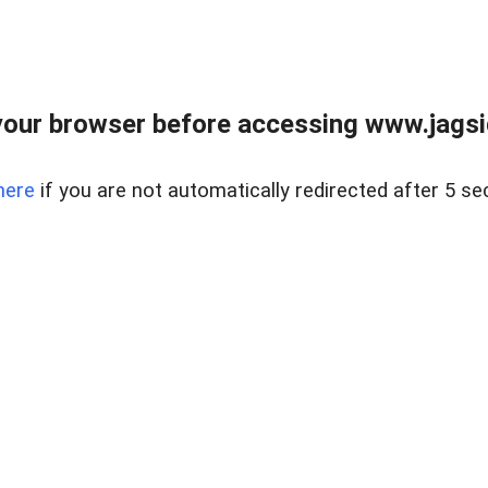
our browser before accessing www.jagsi
here
if you are not automatically redirected after 5 se