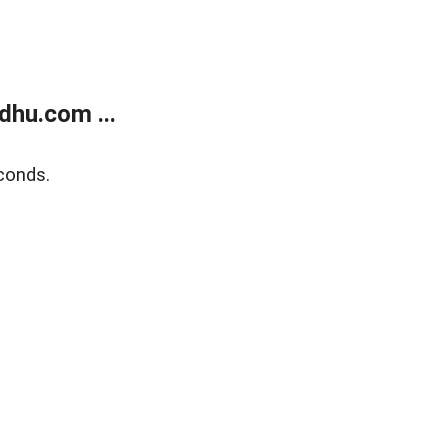
dhu.com ...
conds.