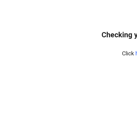
Checking y
Click