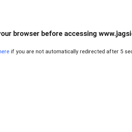
our browser before accessing www.jagsi
here
if you are not automatically redirected after 5 se