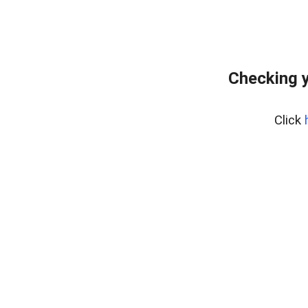
Checking y
Click