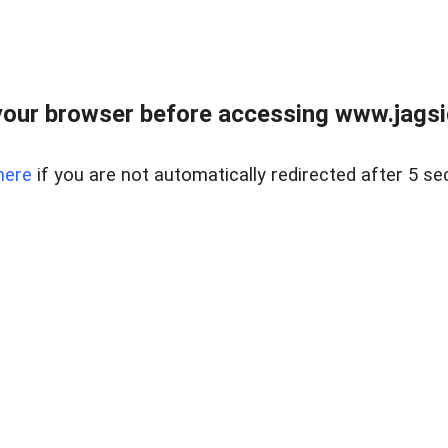
our browser before accessing www.jagsi
here
if you are not automatically redirected after 5 se