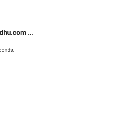
dhu.com ...
conds.