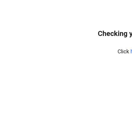
Checking y
Click