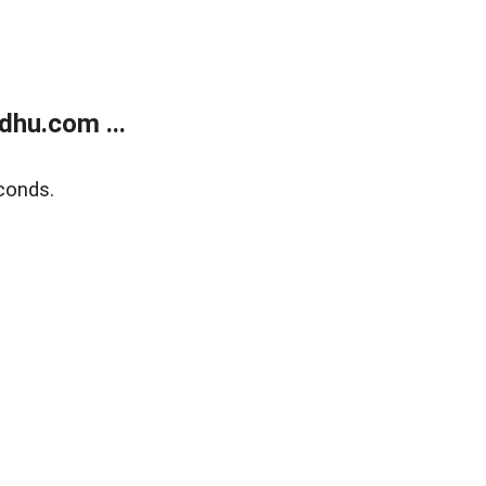
dhu.com ...
conds.