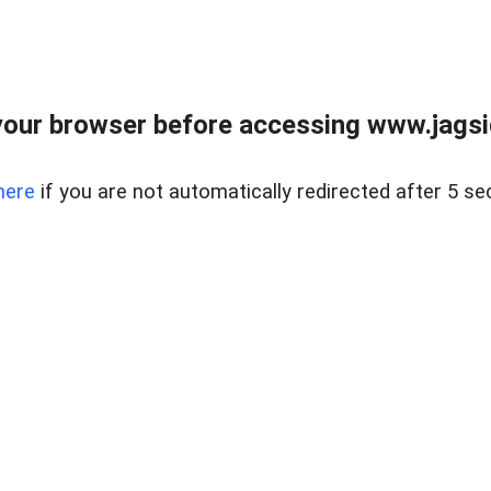
our browser before accessing www.jagsi
here
if you are not automatically redirected after 5 se