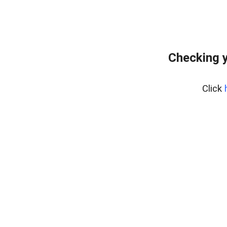
Checking y
Click