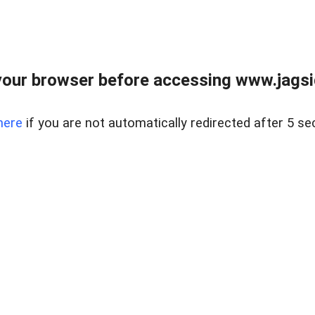
our browser before accessing www.jagsi
here
if you are not automatically redirected after 5 se