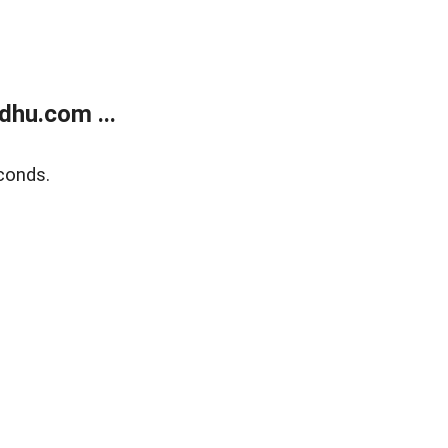
dhu.com ...
conds.