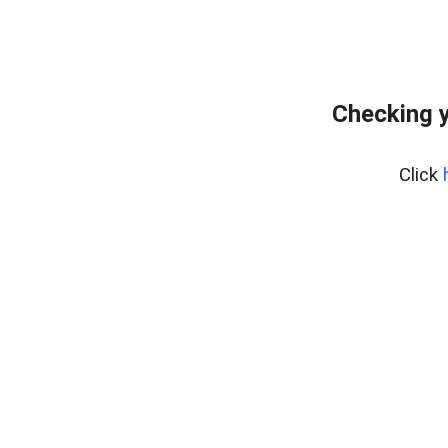
Checking y
Click