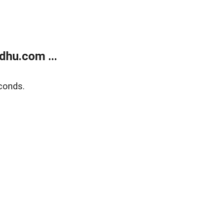
dhu.com ...
conds.