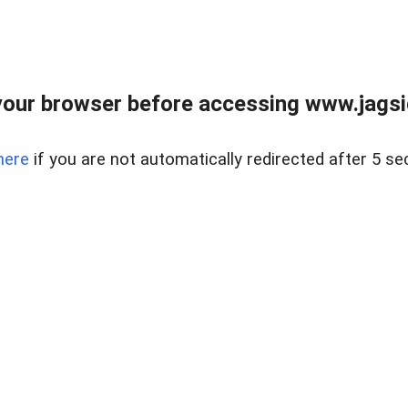
our browser before accessing www.jagsi
here
if you are not automatically redirected after 5 se