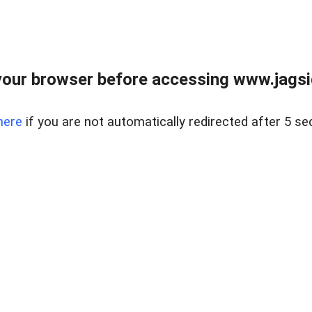
our browser before accessing www.jagsi
here
if you are not automatically redirected after 5 se