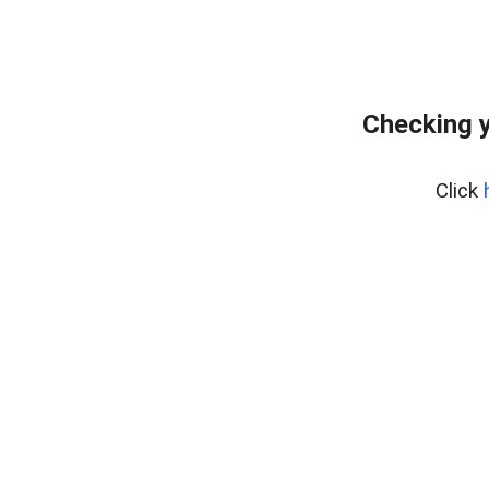
Checking y
Click