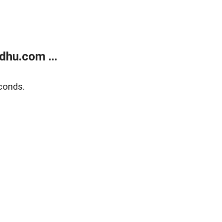
dhu.com ...
conds.