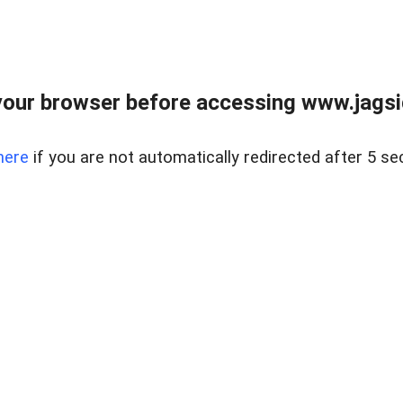
our browser before accessing www.jagsi
here
if you are not automatically redirected after 5 se