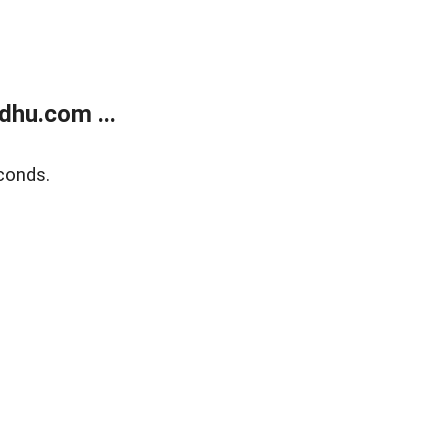
dhu.com ...
conds.