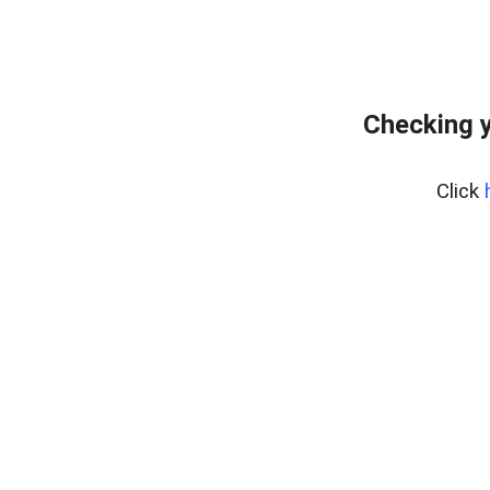
Checking y
Click