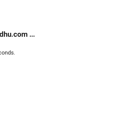
dhu.com ...
conds.