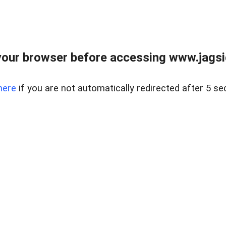
our browser before accessing www.jagsi
here
if you are not automatically redirected after 5 se