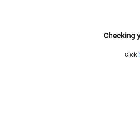
Checking y
Click