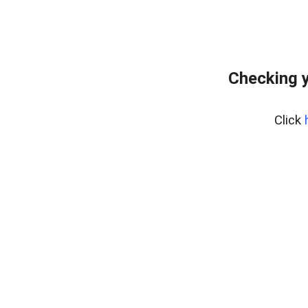
Checking y
Click