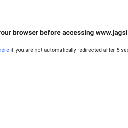
our browser before accessing www.jagsi
here
if you are not automatically redirected after 5 se