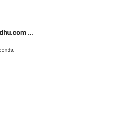
dhu.com ...
conds.