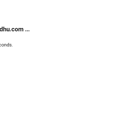
dhu.com ...
conds.