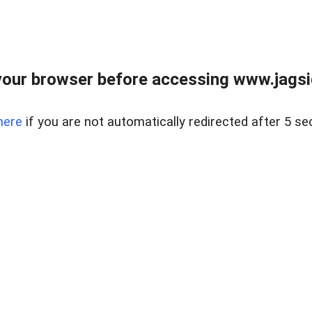
our browser before accessing www.jagsi
here
if you are not automatically redirected after 5 se