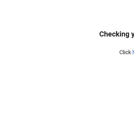
Checking y
Click