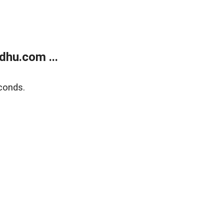
dhu.com ...
conds.