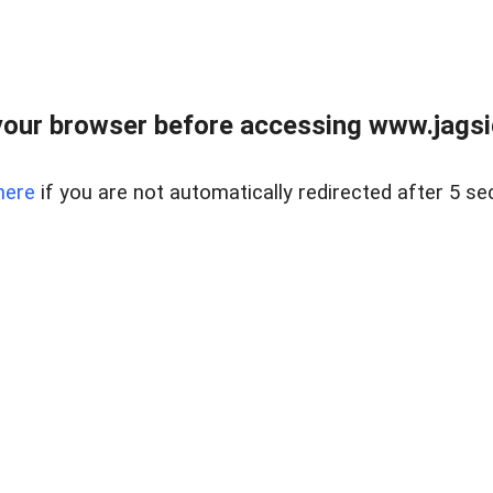
our browser before accessing www.jagsi
here
if you are not automatically redirected after 5 se