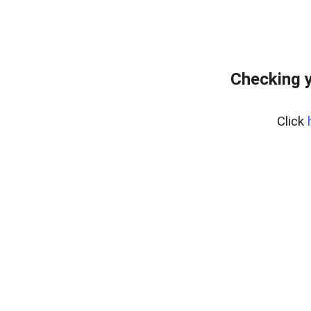
Checking y
Click