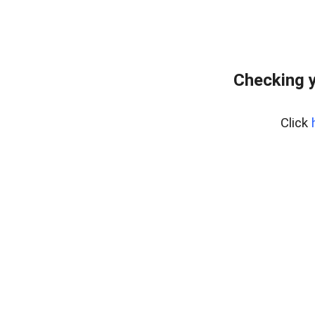
Checking y
Click