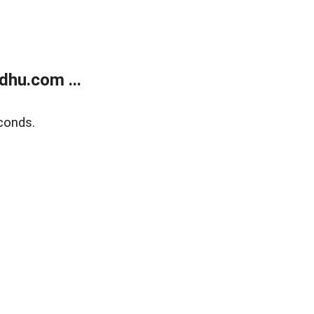
dhu.com ...
conds.