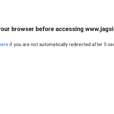
our browser before accessing www.jagsi
here
if you are not automatically redirected after 5 se