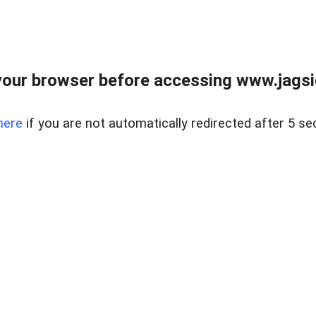
our browser before accessing www.jagsi
here
if you are not automatically redirected after 5 se