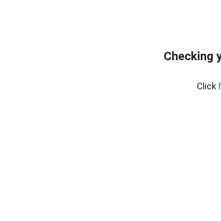
Checking y
Click