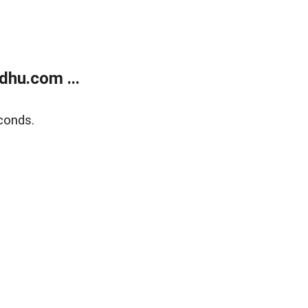
dhu.com ...
conds.