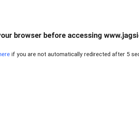
our browser before accessing www.jagsi
here
if you are not automatically redirected after 5 se