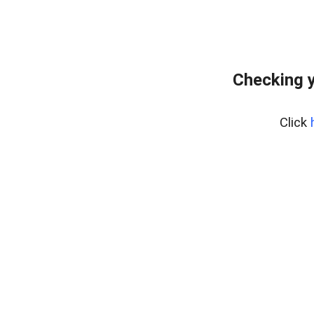
Checking y
Click