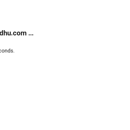
dhu.com ...
conds.