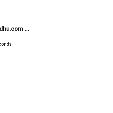
dhu.com ...
conds.