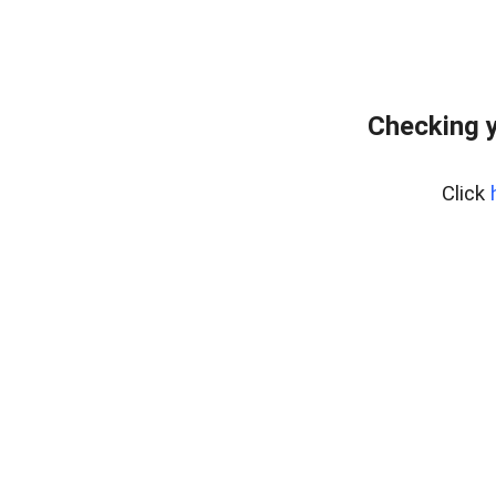
Checking y
Click