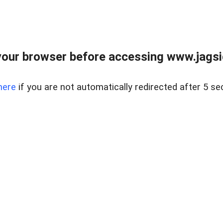
our browser before accessing www.jagsi
here
if you are not automatically redirected after 5 se