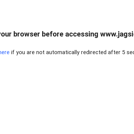
our browser before accessing www.jagsi
here
if you are not automatically redirected after 5 se