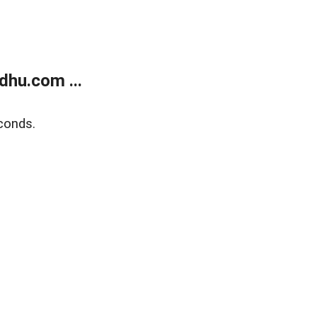
dhu.com ...
conds.