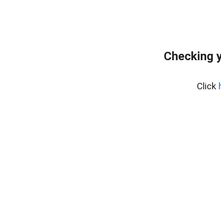
Checking y
Click