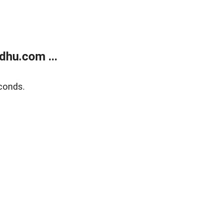
dhu.com ...
conds.