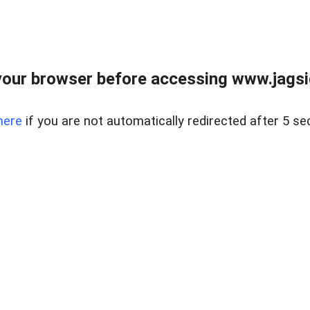
our browser before accessing www.jagsi
here
if you are not automatically redirected after 5 se