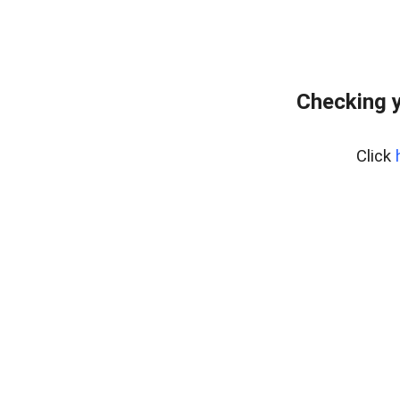
Checking y
Click