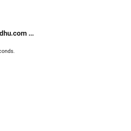
dhu.com ...
conds.