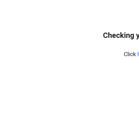
Checking y
Click