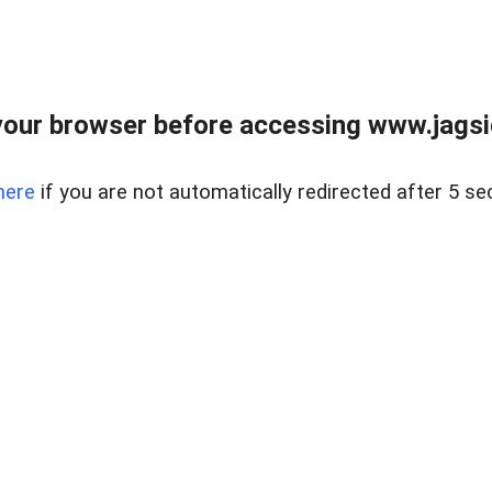
our browser before accessing www.jagsi
here
if you are not automatically redirected after 5 se