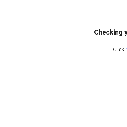
Checking y
Click