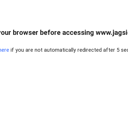
our browser before accessing www.jagsi
here
if you are not automatically redirected after 5 se