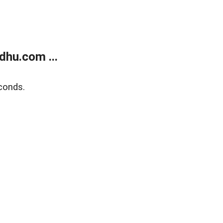
dhu.com ...
conds.