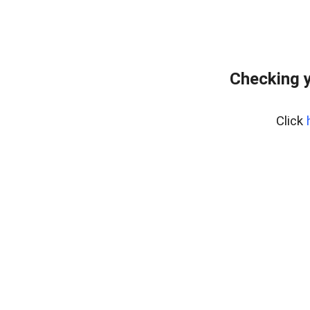
Checking y
Click