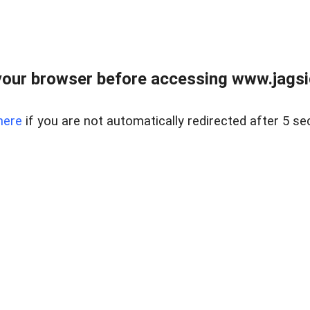
our browser before accessing www.jagsi
here
if you are not automatically redirected after 5 se