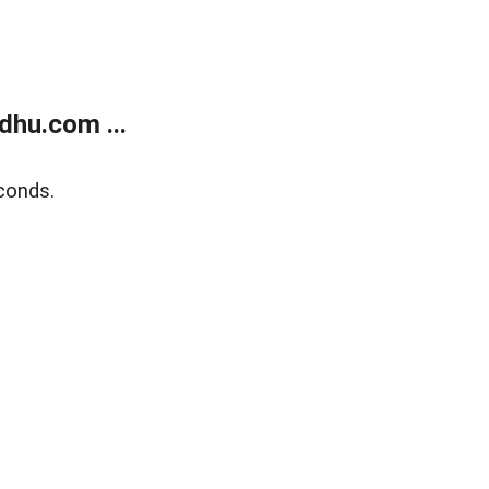
dhu.com ...
conds.