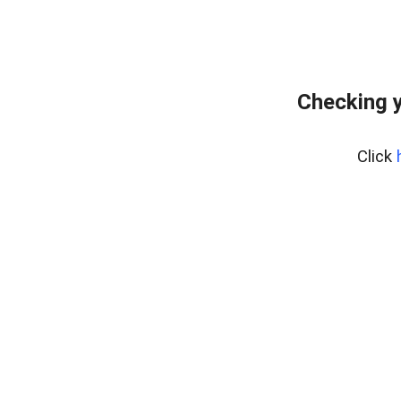
Checking y
Click