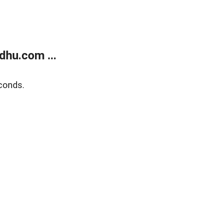
dhu.com ...
conds.