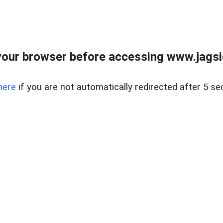
our browser before accessing www.jagsi
here
if you are not automatically redirected after 5 se