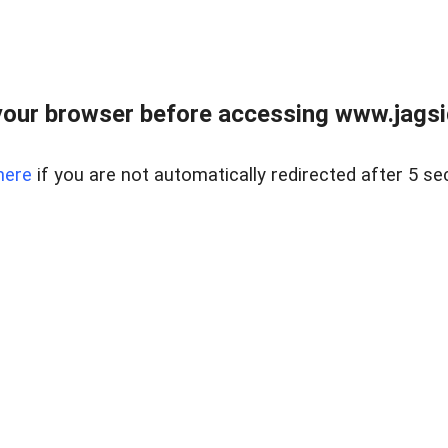
our browser before accessing www.jagsi
here
if you are not automatically redirected after 5 se