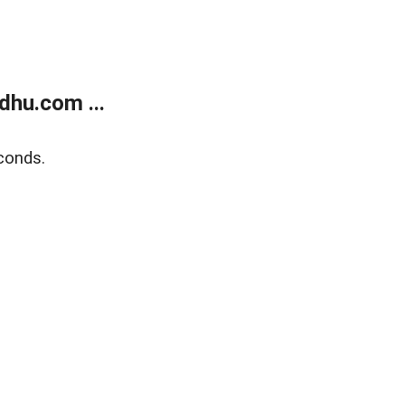
dhu.com ...
conds.