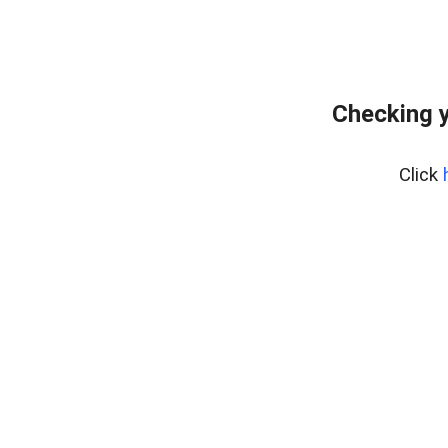
Checking y
Click