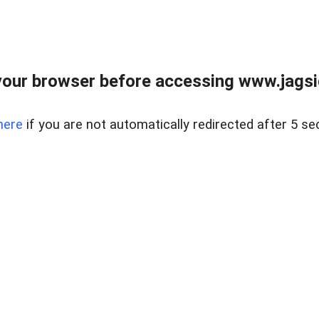
our browser before accessing www.jagsi
here
if you are not automatically redirected after 5 se