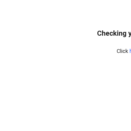
Checking y
Click