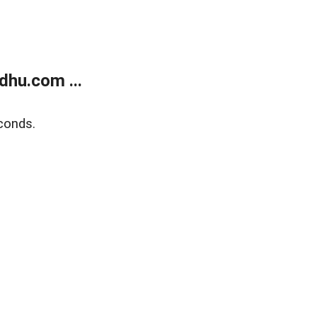
dhu.com ...
conds.