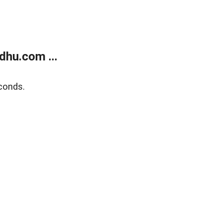
dhu.com ...
conds.