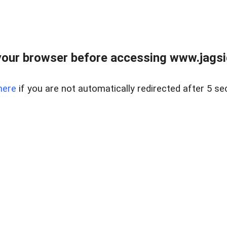
our browser before accessing www.jagsi
here
if you are not automatically redirected after 5 se