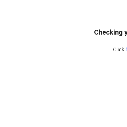
Checking y
Click